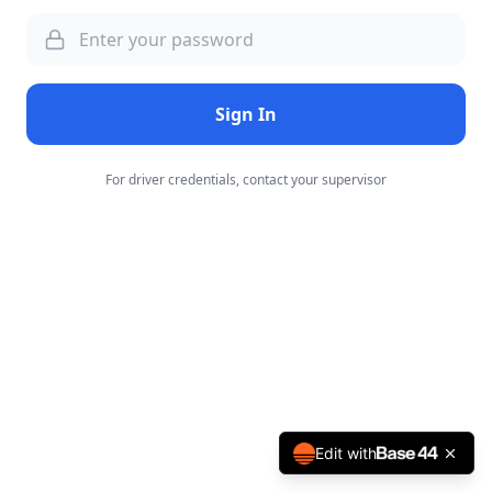
Sign In
For driver credentials, contact your supervisor
Edit with