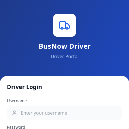
BusNow Driver
Driver Portal
Driver Login
Username
Password