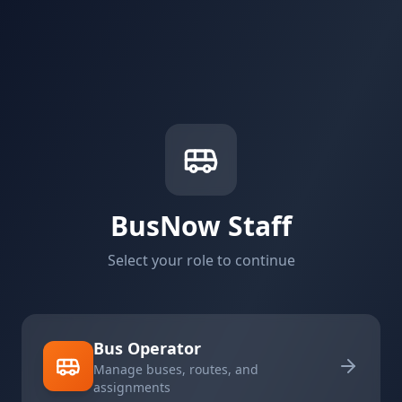
BusNow Staff
Select your role to continue
Bus Operator
Manage buses, routes, and
assignments