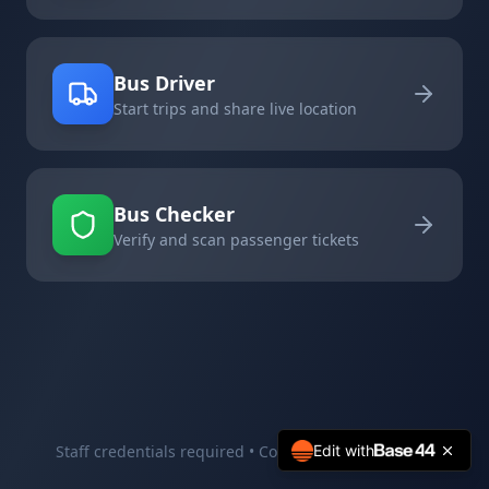
Bus Driver
Start trips and share live location
Bus Checker
Verify and scan passenger tickets
Staff credentials required • Contact your supervisor
Edit with